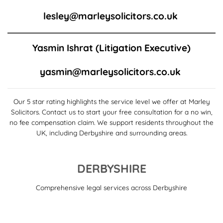
lesley@marleysolicitors.co.uk
Yasmin Ishrat
(Litigation Executive)
yasmin@marleysolicitors.co.uk
Our 5 star rating highlights the service level we offer at Marley
Solicitors. Contact us to start your free consultation for a no win,
no fee compensation claim. We support residents throughout the
UK, including Derbyshire and surrounding areas.
DERBYSHIRE
Comprehensive legal services across Derbyshire