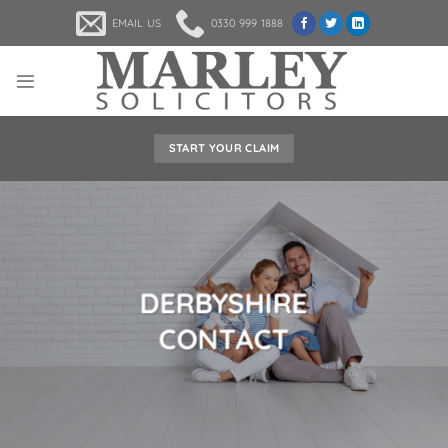
Skip
EMAIL US
0330 999 1888
to
content
START YOUR CLAIM
DERBYSHIRE
CONTACT