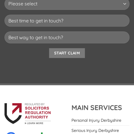
MAIN SERVICES
Personal Injury Derbyshire
Serious Injury Derbyshire