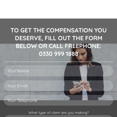
TO GET THE COMPENSATION YOU
DESERVE, FILL OUT THE FORM
BELOW OR CALL FREEPHONE:
0330 999 1888
What type of claim are you making?