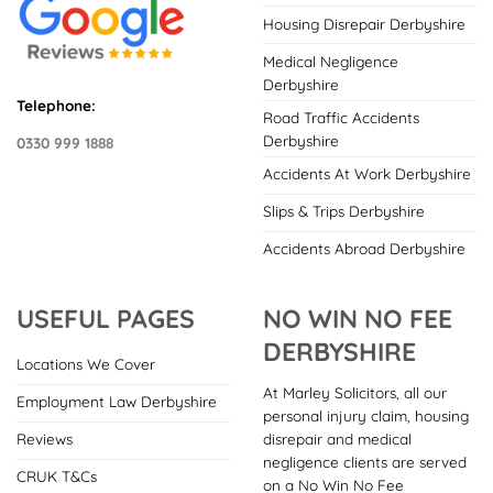
Housing Disrepair Derbyshire
Medical Negligence
Derbyshire
Telephone:
Road Traffic Accidents
Derbyshire
0330 999 1888
Accidents At Work Derbyshire
Slips & Trips Derbyshire
Accidents Abroad Derbyshire
USEFUL PAGES
NO WIN NO FEE
DERBYSHIRE
Locations We Cover
At Marley Solicitors, all our
Employment Law Derbyshire
personal injury claim, housing
disrepair and medical
Reviews
negligence clients are served
CRUK T&Cs
on a No Win No Fee