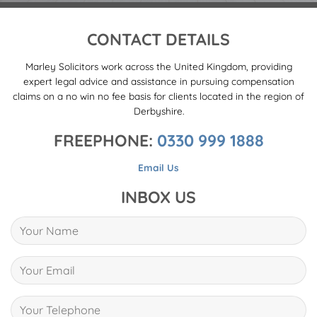
CONTACT DETAILS
Marley Solicitors work across the United Kingdom, providing
expert legal advice and assistance in pursuing compensation
claims on a no win no fee basis for clients located in the region of
Derbyshire.
FREEPHONE:
0330 999 1888
Email Us
INBOX US