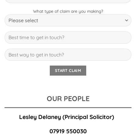
What type of claim are you making?
OUR PEOPLE
Lesley Delaney
(Principal Solicitor)
07919 550030